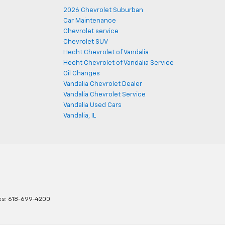
2026 Chevrolet Suburban
Car Maintenance
Chevrolet service
Chevrolet SUV
Hecht Chevrolet of Vandalia
Hecht Chevrolet of Vandalia Service
Oil Changes
Vandalia Chevrolet Dealer
Vandalia Chevrolet Service
Vandalia Used Cars
Vandalia, IL
es:
618-699-4200