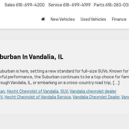
Sales
618-699-4200
Service
618-699-4199
Parts
618-283-03
New Vehicles
Used Vehicles
Finance
urban In Vandalia, IL
burban is here, setting a new standard for full-size SUVs. Known for 
rful performance, the Suburban continues to be a top choice for fami
ough Vandalia, IL, or embarking on a cross-country road trip, […]
ban
,
Hecht Chevrolet of Vandalia
,
SUV
,
Vandalia chevrolet dealer
UV
,
Hecht Chevrolet of Vandalia Service
,
Vandalia Chevrolet Dealer
,
Vand