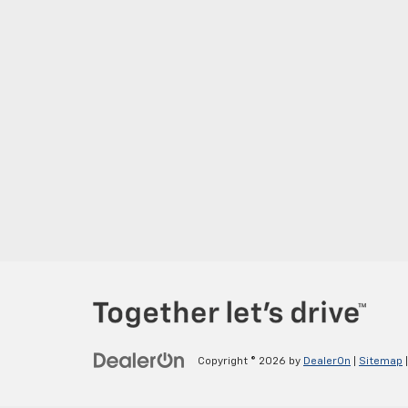
Copyright © 2026
by
DealerOn
|
Sitemap