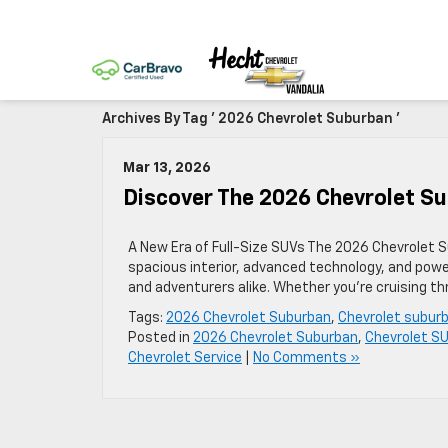
Archives By Tag ' 2026 Chevrolet Suburban '
Mar 13, 2026
Discover The 2026 Chevrolet Sub
A New Era of Full-Size SUVs The 2026 Chevrolet Su
spacious interior, advanced technology, and powe
and adventurers alike. Whether you’re cruising thr
Tags:
2026 Chevrolet Suburban
,
Chevrolet subur
Posted in
2026 Chevrolet Suburban
,
Chevrolet S
Chevrolet Service
|
No Comments »