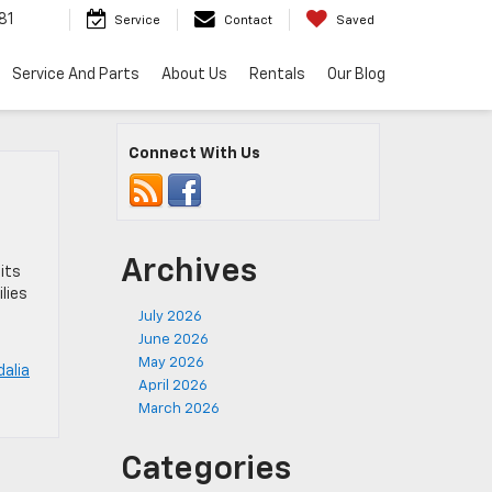
81
Service
Contact
Saved
Service And Parts
About Us
Rentals
Our Blog
Connect With Us
Archives
its
lies
July 2026
June 2026
May 2026
alia
April 2026
March 2026
Categories