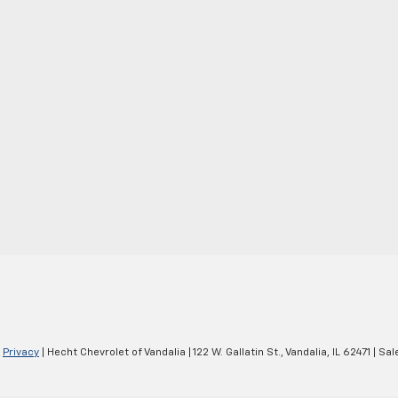
|
Privacy
| Hecht Chevrolet of Vandalia
|
122 W. Gallatin St.,
Vandalia,
IL
62471
| Sal