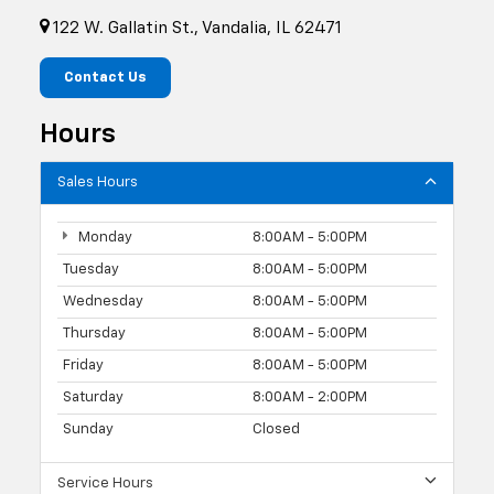
122 W. Gallatin St., Vandalia, IL 62471
Contact Us
Hours
Sales Hours
Monday
8:00AM - 5:00PM
Tuesday
8:00AM - 5:00PM
Wednesday
8:00AM - 5:00PM
Thursday
8:00AM - 5:00PM
Friday
8:00AM - 5:00PM
Saturday
8:00AM - 2:00PM
Sunday
Closed
Service Hours