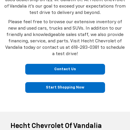
of Vandalia it's our goal to exceed your expectations from
test drive to delivery and beyond.
Please feel free to browse our extensive inventory of
new and used cars, trucks and SUVs. In addition to our
friendly and knowledgeable sales staff, we also provide
financing, service, and parts. Visit Hecht Chevrolet of
Vandalia today or contact us at
618-283-0381
to schedule
a test drive!
Contact Us
Start Shopping Now
Hecht Chevrolet Of Vandalia