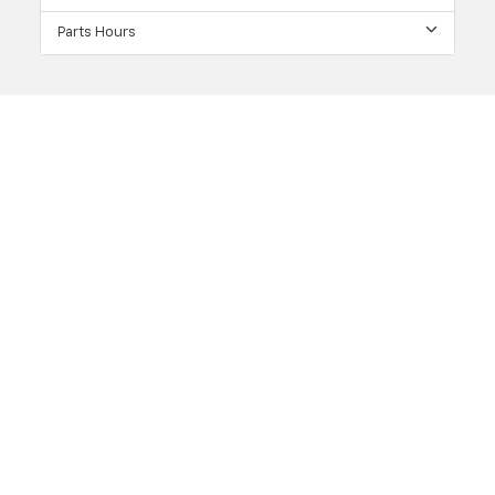
Parts Hours