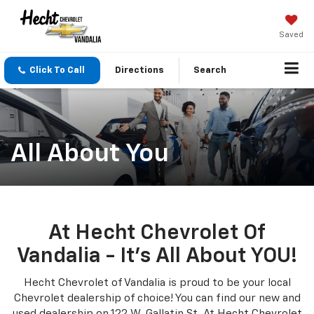
Saved
Click To Call
Directions
Search
All About You
At Hecht Chevrolet Of
Vandalia - It's All About YOU!
Hecht Chevrolet of Vandalia is proud to be your local
Chevrolet dealership of choice! You can find our new and
used dealership on 122 W. Gallatin St. At Hecht Chevrolet