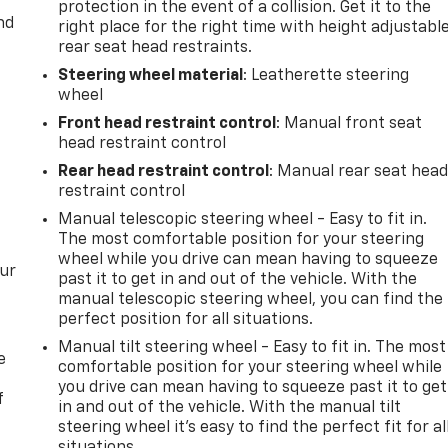
protection in the event of a collision. Get it to the
nd
right place for the right time with height adjustabl
rear seat head restraints.
Steering wheel material
: Leatherette steering
wheel
Front head restraint control
: Manual front seat
head restraint control
Rear head restraint control
: Manual rear seat hea
restraint control
Manual telescopic steering wheel - Easy to fit in.
The most comfortable position for your steering
wheel while you drive can mean having to squeeze
our
past it to get in and out of the vehicle. With the
manual telescopic steering wheel, you can find the
perfect position for all situations.
Manual tilt steering wheel - Easy to fit in. The most
e
comfortable position for your steering wheel while
you drive can mean having to squeeze past it to get
f
in and out of the vehicle. With the manual tilt
steering wheel it's easy to find the perfect fit for al
situations.