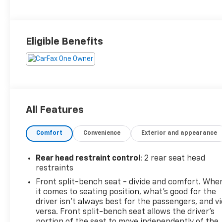
Eligible Benefits
All Features
Comfort
Convenience
Exterior and appearance
Rear head restraint control
: 2 rear seat head
restraints
Front split-bench seat - divide and comfort. Whe
it comes to seating position, what’s good for the
driver isn’t always best for the passengers, and v
versa. Front split-bench seat allows the driver's
portion of the seat to move independently of the