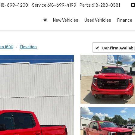
618-699-4200
Service
618-699-4199
Parts
618-283-0381
New Vehicles
Used Vehicles
Finance
rra 1500
Elevation
Confirm Availabi