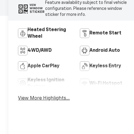
Feature availability subject to final vehicle
VIEW
configuration. Please reference window
WINDOW
STICKER
sticker for more info.
Heated Steering
Remote Start
Wheel
4WD/AWD
Android Auto
Apple CarPlay
Keyless Entry
Keyless Ignition
Wi-Fi Hotspot
System
View More Highlights...