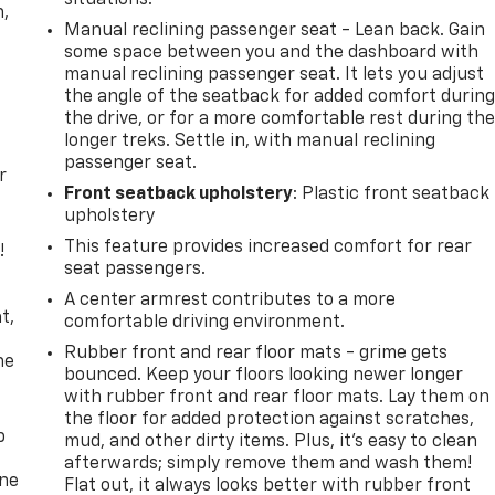
n,
Manual reclining passenger seat - Lean back. Gain
some space between you and the dashboard with
manual reclining passenger seat. It lets you adjust
the angle of the seatback for added comfort durin
the drive, or for a more comfortable rest during th
longer treks. Settle in, with manual reclining
passenger seat.
r
Front seatback upholstery
: Plastic front seatback
upholstery
This feature provides increased comfort for rear
!
seat passengers.
,
A center armrest contributes to a more
t,
comfortable driving environment.
Rubber front and rear floor mats - grime gets
he
bounced. Keep your floors looking newer longer
with rubber front and rear floor mats. Lay them on
the floor for added protection against scratches,
p
mud, and other dirty items. Plus, it’s easy to clean
afterwards; simply remove them and wash them!
one
Flat out, it always looks better with rubber front