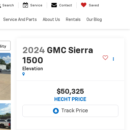
Search
Service
Contact
Saved
Service And Parts
About Us
Rentals
Our Blog
lity
2024
GMC Sierra
1500
Elevation
$50,325
HECHT PRICE