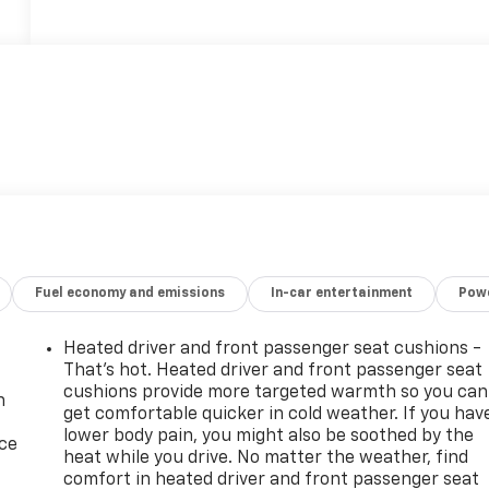
Fuel economy and emissions
In-car entertainment
Powe
Heated driver and front passenger seat cushions -
That’s hot. Heated driver and front passenger seat
cushions provide more targeted warmth so you can
n
get comfortable quicker in cold weather. If you hav
lower body pain, you might also be soothed by the
ice
heat while you drive. No matter the weather, find
comfort in heated driver and front passenger seat