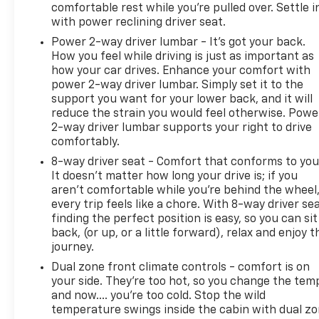
comfortable rest while you’re pulled over. Settle i
with power reclining driver seat.
Power 2-way driver lumbar - It’s got your back.
How you feel while driving is just as important as
how your car drives. Enhance your comfort with
power 2-way driver lumbar. Simply set it to the
support you want for your lower back, and it will
reduce the strain you would feel otherwise. Powe
2-way driver lumbar supports your right to drive
comfortably.
8-way driver seat - Comfort that conforms to you
It doesn't matter how long your drive is; if you
aren't comfortable while you're behind the wheel
every trip feels like a chore. With 8-way driver sea
finding the perfect position is easy, so you can sit
back, (or up, or a little forward), relax and enjoy t
journey.
Dual zone front climate controls - comfort is on
your side. They’re too hot, so you change the tem
and now…. you’re too cold. Stop the wild
temperature swings inside the cabin with dual z