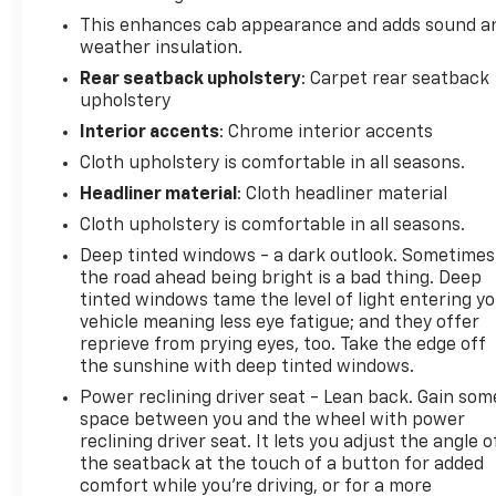
This enhances cab appearance and adds sound a
weather insulation.
Rear seatback upholstery
: Carpet rear seatback
upholstery
Interior accents
: Chrome interior accents
Cloth upholstery is comfortable in all seasons.
Headliner material
: Cloth headliner material
Cloth upholstery is comfortable in all seasons.
Deep tinted windows - a dark outlook. Sometimes
the road ahead being bright is a bad thing. Deep
tinted windows tame the level of light entering y
vehicle meaning less eye fatigue; and they offer
reprieve from prying eyes, too. Take the edge off
the sunshine with deep tinted windows.
Power reclining driver seat - Lean back. Gain som
space between you and the wheel with power
reclining driver seat. It lets you adjust the angle o
the seatback at the touch of a button for added
comfort while you’re driving, or for a more