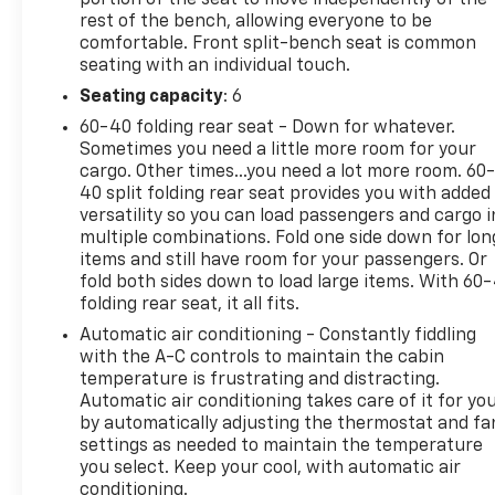
rest of the bench, allowing everyone to be
comfortable. Front split-bench seat is common
seating with an individual touch.
Seating capacity
: 6
60-40 folding rear seat - Down for whatever.
Sometimes you need a little more room for your
cargo. Other times...you need a lot more room. 60
40 split folding rear seat provides you with added
versatility so you can load passengers and cargo i
multiple combinations. Fold one side down for lon
items and still have room for your passengers. Or
fold both sides down to load large items. With 60
folding rear seat, it all fits.
Automatic air conditioning - Constantly fiddling
with the A-C controls to maintain the cabin
temperature is frustrating and distracting.
Automatic air conditioning takes care of it for yo
by automatically adjusting the thermostat and fa
settings as needed to maintain the temperature
you select. Keep your cool, with automatic air
conditioning.