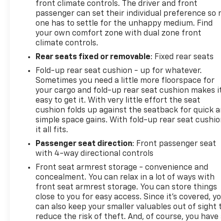
front climate controls. The driver and front
passenger can set their individual preference so 
one has to settle for the unhappy medium. Find
your own comfort zone with dual zone front
climate controls.
Rear seats fixed or removable
: Fixed rear seats
Fold-up rear seat cushion - up for whatever.
Sometimes you need a little more floorspace for
your cargo and fold-up rear seat cushion makes i
easy to get it. With very little effort the seat
cushion folds up against the seatback for quick 
simple space gains. With fold-up rear seat cushio
it all fits.
Passenger seat direction
: Front passenger seat
with 4-way directional controls
Front seat armrest storage - convenience and
concealment. You can relax in a lot of ways with
front seat armrest storage. You can store things
close to you for easy access. Since it’s covered, y
can also keep your smaller valuables out of sight 
reduce the risk of theft. And, of course, you have