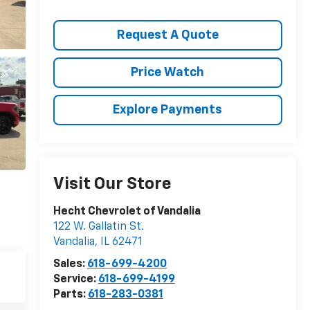
Request A Quote
Price Watch
Explore Payments
Visit Our Store
Hecht Chevrolet of Vandalia
122 W. Gallatin St.
Vandalia
,
IL
62471
Sales:
618-699-4200
Service:
618-699-4199
Parts:
618-283-0381