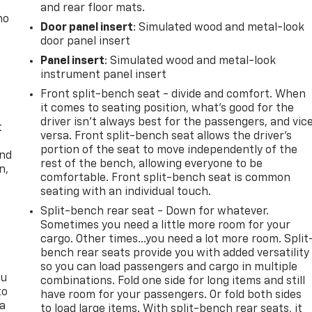
and rear floor mats.
no
Door panel insert
: Simulated wood and metal-look
door panel insert
Panel insert
: Simulated wood and metal-look
instrument panel insert
Front split-bench seat - divide and comfort. When
it comes to seating position, what’s good for the
driver isn’t always best for the passengers, and vic
t
versa. Front split-bench seat allows the driver's
portion of the seat to move independently of the
and
rest of the bench, allowing everyone to be
n,
comfortable. Front split-bench seat is common
seating with an individual touch.
Split-bench rear seat - Down for whatever.
Sometimes you need a little more room for your
cargo. Other times...you need a lot more room. Split
bench rear seats provide you with added versatility
so you can load passengers and cargo in multiple
ou
combinations. Fold one side for long items and still
to
have room for your passengers. Or fold both sides
 a
to load large items. With split-bench rear seats, it