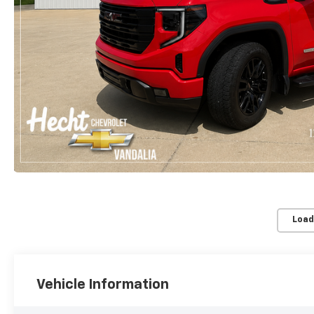
Load
Vehicle Information