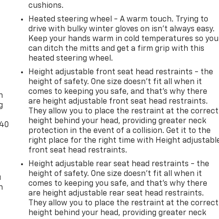
cushions.
Heated steering wheel - A warm touch. Trying to
drive with bulky winter gloves on isn't always easy.
Keep your hands warm in cold temperatures so you
can ditch the mitts and get a firm grip with this
heated steering wheel.
Height adjustable front seat head restraints - the
-
height of safety. One size doesn’t fit all when it
comes to keeping you safe, and that’s why there
n
are height adjustable front seat head restraints.
g
They allow you to place the restraint at the correct
height behind your head, providing greater neck
-40
protection in the event of a collision. Get it to the
right place for the right time with Height adjustabl
front seat head restraints.
Height adjustable rear seat head restraints - the
height of safety. One size doesn’t fit all when it
u
comes to keeping you safe, and that’s why there
n
are height adjustable rear seat head restraints.
They allow you to place the restraint at the correct
height behind your head, providing greater neck