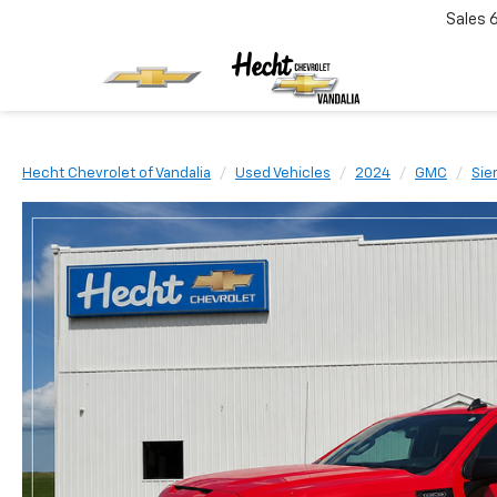
Sales
Hecht Chevrolet of Vandalia
Used Vehicles
2024
GMC
Sie