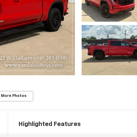
 More Photos
Highlighted Features