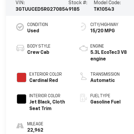
VIN:
Stock #:
Model Code:
3GTUUCED5RG270854
9185
TK10543
CONDITION
CITY/HIGHWAY
Used
15/20 MPG
BODY STYLE
ENGINE
Crew Cab
5.3L EcoTec3 V8
engine
EXTERIOR COLOR
TRANSMISSION
Cardinal Red
Automatic
INTERIOR COLOR
FUEL TYPE
Jet Black, Cloth
Gasoline Fuel
Seat Trim
MILEAGE
22,962