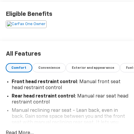
Eligible Benefits
All Features
Comfort
Convenience
Exterior and appearance
Fuel
Front head restraint control
: Manual front seat
head restraint control
Rear head restraint control
: Manual rear seat head
restraint control
Manual reclining rear seat - Lean back, even in
back. Gain some space between you and the front
seat with manual reclining rear seat. It lets you
adjust the angle of the seatback for added comfort
Read More...