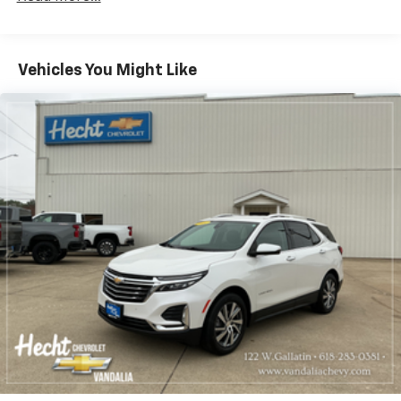
during the drive, or for a more comfortable rest
during the longer treks. Settle in, with manual
reclining rear seat.
Manual telescopic steering wheel - Easy to fit in.
Vehicles You Might Like
The most comfortable position for your steering
wheel while you drive can mean having to squeeze
past it to get in and out of the vehicle. With the
manual telescopic steering wheel, you can find the
perfect position for all situations.
Manual tilt steering wheel - Easy to fit in. The most
comfortable position for your steering wheel while
you drive can mean having to squeeze past it to get
in and out of the vehicle. With the manual tilt
steering wheel it's easy to find the perfect fit for
all situations.
Panel insert
: Metal-look instrument panel insert
Manual reclining passenger seat - Lean back. Gain
some space between you and the dashboard with
manual reclining passenger seat. It lets you adjust
the angle of the seatback for added comfort during
the drive, or for a more comfortable rest during the