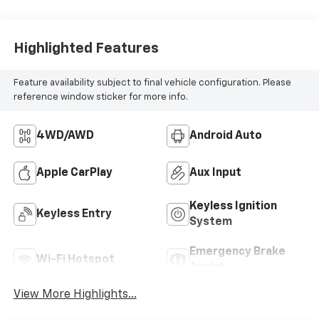
Highlighted Features
Feature availability subject to final vehicle configuration. Please
reference window sticker for more info.
4WD/AWD
Android Auto
Apple CarPlay
Aux Input
Keyless Ignition
Keyless Entry
System
Emergency Brake
Wi-Fi Hotspot
Assist
View More Highlights...