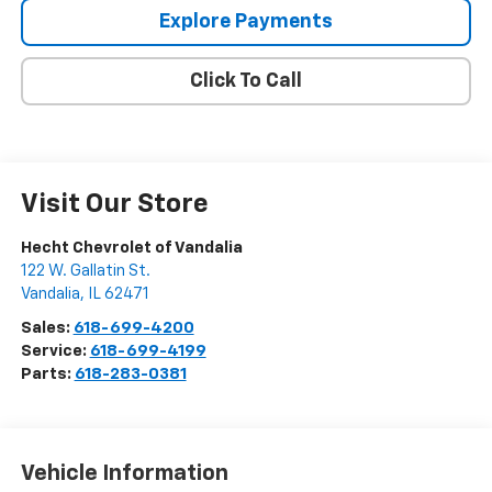
Explore Payments
Click To Call
Visit Our Store
Hecht Chevrolet of Vandalia
122 W. Gallatin St.
Vandalia
,
IL
62471
Sales:
618-699-4200
Service:
618-699-4199
Parts:
618-283-0381
Vehicle Information