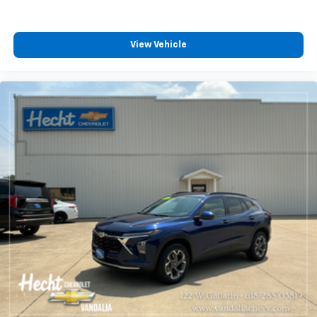
contaminants out with cabin air filter.
Floor mats protect the vehicle floor covering from
dirt and wear and can easily be removed for
View Vehicle
cleaning.
Rear seatback upholstery
: Carpet rear seatback
upholstery
Interior accents
: Chrome and metal-look interior
accents
Gearshifter material
: Chrome gear shifter material
Cloth upholstery is comfortable in all seasons.
Front seatback upholstery
: Cloth front seatback
upholstery
Headliner material
: Cloth headliner material
Cloth upholstery is comfortable in all seasons.
Deep tinted windows - a dark outlook. Sometimes
the road ahead being bright is a bad thing. Deep
tinted windows tame the level of light entering
your vehicle meaning less eye fatigue; and they
offer reprieve from prying eyes, too. Take the edge