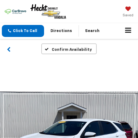
Saved
Click To Call
Directions
Search
Confirm Availability