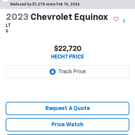
Reduced by $1,278 since Feb 15, 2026
2023
Chevrolet Equinox
LT
$22,720
HECHT PRICE
Request A Quote
Price Watch