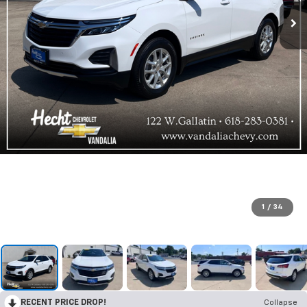
1
/
34
RECENT PRICE DROP!
Collapse