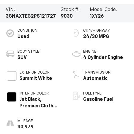
VIN:
Stock #:
Model Code:
3GNAXTEG2PS121727
9030
1XY26
CONDITION
CITY/HIGHWAY
Used
24/30 MPG
BODY STYLE
ENGINE
SUV
4 Cylinder Engine
EXTERIOR COLOR
TRANSMISSION
Summit White
Automatic
INTERIOR COLOR
FUEL TYPE
Jet Black,
Gasoline Fuel
Premium Cloth
Seat Trim
MILEAGE
30,979