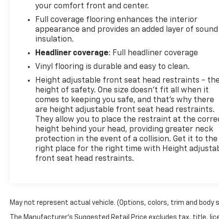
your comfort front and center.
Full coverage flooring enhances the interior
appearance and provides an added layer of sound
insulation.
Headliner coverage
: Full headliner coverage
Vinyl flooring is durable and easy to clean.
Height adjustable front seat head restraints - th
height of safety. One size doesn’t fit all when it
comes to keeping you safe, and that’s why there
are height adjustable front seat head restraints.
They allow you to place the restraint at the corre
height behind your head, providing greater neck
protection in the event of a collision. Get it to the
right place for the right time with Height adjusta
front seat head restraints.
May not represent actual vehicle. (Options, colors, trim and body 
The Manufacturer's Suggested Retail Price excludes tax, title, lice