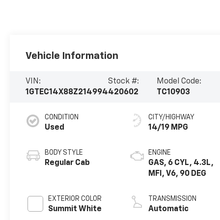
Vehicle Information
VIN:
Stock #:
Model Code:
1GTEC14X88Z214994
420602
TC10903
CONDITION
CITY/HIGHWAY
Used
14/19 MPG
BODY STYLE
ENGINE
Regular Cab
GAS, 6 CYL, 4.3L,
MFI, V6, 90 DEG
EXTERIOR COLOR
TRANSMISSION
Summit White
Automatic