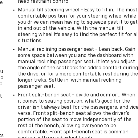
head restraint control
re
Manual tilt steering wheel - Easy to fit in. The most
comfortable position for your steering wheel while
you drive can mean having to squeeze past it to get
in and out of the vehicle. With the manual tilt
steering wheel it's easy to find the perfect fit for al
situations.
Manual reclining passenger seat - Lean back. Gain
some space between you and the dashboard with
manual reclining passenger seat. It lets you adjust
the angle of the seatback for added comfort durin
ou
the drive, or for a more comfortable rest during th
to
longer treks. Settle in, with manual reclining
 a
passenger seat.
Front split-bench seat - divide and comfort. When
t
it comes to seating position, what’s good for the
driver isn’t always best for the passengers, and vic
e
versa. Front split-bench seat allows the driver's
portion of the seat to move independently of the
rest of the bench, allowing everyone to be
comfortable. Front split-bench seat is common
ts