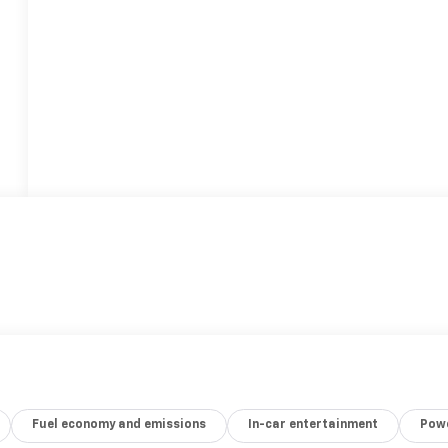
Fuel economy and emissions
In-car entertainment
Powe