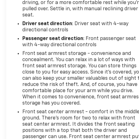
driving, or for a more comfortable rest while you’
pulled over. Settle in, with manual reclining driver
seat.
Driver seat direction
: Driver seat with 4-way
directional controls
Passenger seat direction
: Front passenger seat
with 4-way directional controls
Front seat armrest storage - convenience and
concealment. You can relax in a lot of ways with
front seat armrest storage. You can store things
close to you for easy access. Since it’s covered, y
can also keep your smaller valuables out of sight 
reduce the risk of theft. And, of course, you have
comfortable place for your arm while you drive.
When it comes to convenience, front seat armres
storage has you covered.
Front seat center armrest - comfort in the middl
ground. There’s room for two to relax with front
seat center armrest. It divides the front seating
positions with a top that both the driver and
passenger can use. Front seat center armrest pu