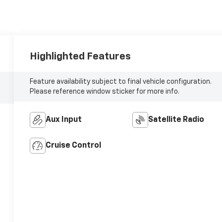
Highlighted Features
Feature availability subject to final vehicle configuration.
Please reference window sticker for more info.
Aux Input
Satellite Radio
Cruise Control