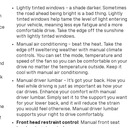
Lightly tinted windows - a shade darker. Sometimes
the road ahead being bright is a bad thing. Lightly
n
tinted windows help tame the level of light enterin
your vehicle, meaning less eye fatigue and a more
ice
comfortable drive. Take the edge off the sunshine
with lightly tinted windows.
Manual air conditioning - beat the heat. Take the
edge off sweltering weather with manual climate
controls. You can set the mode, temperature and
speed of the fan so you can be comfortable on you
nd
drive no matter the temperature outside. Keep it
cool with manual air conditioning.
ck
Manual driver lumbar - It’s got your back. How you
feel while driving is just as important as how your
car drives. Enhance your comfort with manual
driver lumbar. Simply set it to the support you wan
for your lower back, and it will reduce the strain
me
you would feel otherwise. Manual driver lumbar
supports your right to drive comfortably.
f
Front head restraint control
: Manual front seat