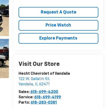
Request A Quote
Price Watch
Explore Payments
Visit Our Store
Hecht Chevrolet of Vandalia
122 W. Gallatin St.
Vandalia
,
IL
62471
Sales:
618-699-4200
Service:
618-699-4199
Parts:
618-283-0381