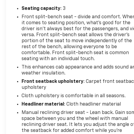
Seating capacity
: 3
Front split-bench seat - divide and comfort. Whe
it comes to seating position, what’s good for the
driver isn’t always best for the passengers, and v
versa. Front split-bench seat allows the driver's
portion of the seat to move independently of the
rest of the bench, allowing everyone to be
comfortable. Front split-bench seat is common
seating with an individual touch.
This enhances cab appearance and adds sound a
weather insulation.
Front seatback upholstery
: Carpet front seatba
upholstery
Cloth upholstery is comfortable in all seasons.
Headliner material
: Cloth headliner material
Manual reclining driver seat - Lean back. Gain so
space between you and the wheel with manual
reclining driver seat. It lets you adjust the angle o
the seatback for added comfort while you’re