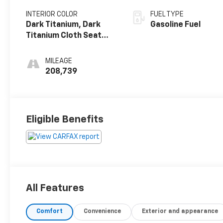
INTERIOR COLOR
FUEL TYPE
Dark Titanium, Dark
Gasoline Fuel
Titanium Cloth Seat
Trim
MILEAGE
208,739
Eligible Benefits
All Features
Comfort
Convenience
Exterior and appearance