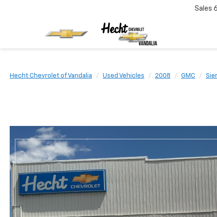
Sales
Hecht Chevrolet of Vandalia
Used Vehicles
2008
GMC
Sie