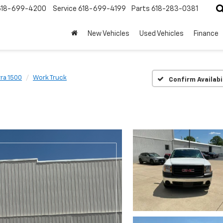
618-699-4200
Service
618-699-4199
Parts
618-283-0381
New Vehicles
Used Vehicles
Finance
rra 1500
Work Truck
Confirm Availabi