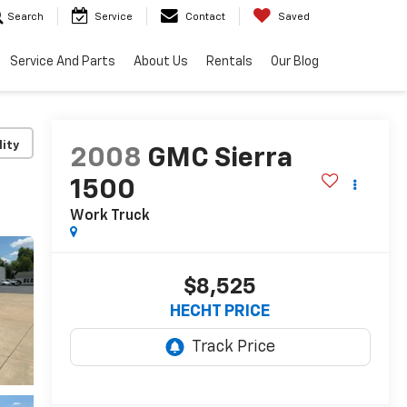
Search
Service
Contact
Saved
Service And Parts
About Us
Rentals
Our Blog
lity
2008
GMC Sierra
1500
Work Truck
$8,525
HECHT PRICE