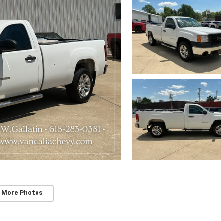
 More Photos