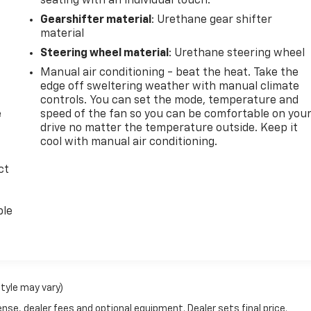
seating with an individual touch.
Gearshifter material
: Urethane gear shifter
material
Steering wheel material
: Urethane steering wheel
Manual air conditioning - beat the heat. Take the
edge off sweltering weather with manual climate
controls. You can set the mode, temperature and
e
speed of the fan so you can be comfortable on you
drive no matter the temperature outside. Keep it
cool with manual air conditioning.
ct
ble
style may vary)
nse, dealer fees and optional equipment. Dealer sets final price.