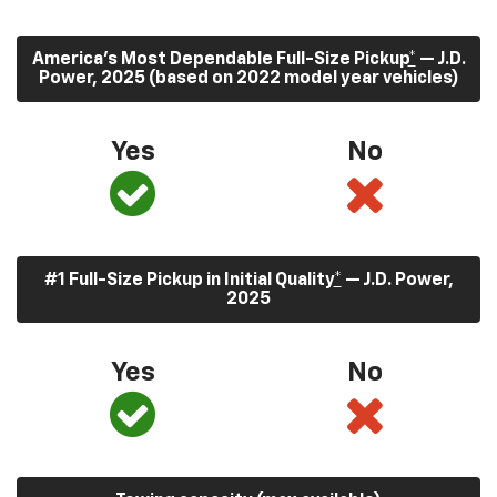
America’s Most Dependable Full-Size Pickup
*
— J.D.
Power, 2025 (based on 2022 model year vehicles)
Yes
No
#1 Full-Size Pickup in Initial Quality
*
— J.D. Power,
2025
Yes
No