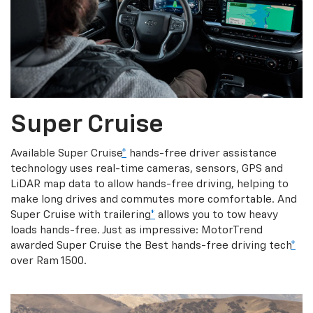
Super Cruise
Available Super Cruise
*
hands-free driver assistance
technology uses real-time cameras, sensors, GPS and
LiDAR map data to allow hands-free driving, helping to
make long drives and commutes more comfortable. And
Super Cruise with trailering
*
allows you to tow heavy
loads hands-free. Just as impressive: MotorTrend
awarded Super Cruise the Best hands-free driving tech
*
over Ram 1500.