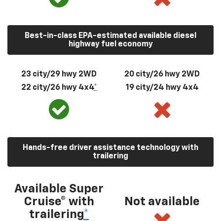
Best-in-class EPA-estimated available diesel
highway fuel economy
23 city/29 hwy 2WD
20 city/26 hwy 2WD
22 city/26 hwy 4x4
*
19 city/24 hwy 4x4
Hands-free driver assistance technology with
trailering
Available Super
Cruise® with
Not available
trailering
*