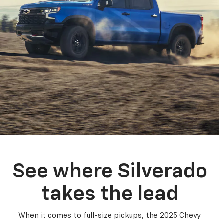
See where Silverado
takes the lead
When it comes to full-size pickups, the 2025 Chevy