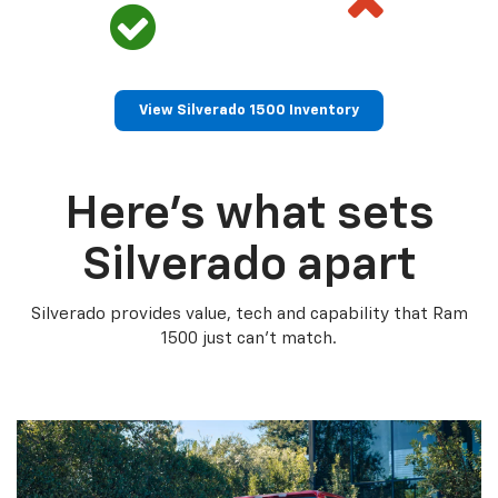
View Silverado 1500 Inventory
Here’s what sets
Silverado apart
Silverado provides value, tech and capability that Ram
1500 just can’t match.