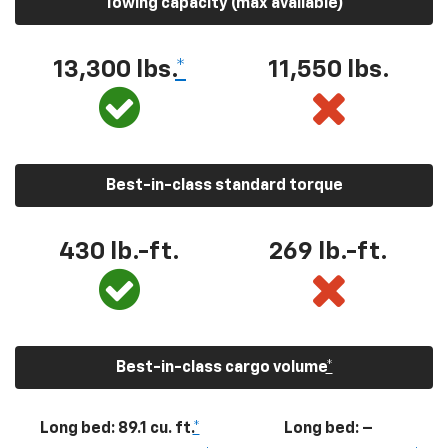
Towing capacity (max available)
13,300
lbs.
*
11,550
lbs.
Best-in-class standard torque
430
lb.-ft.
269
lb.-ft.
Best-in-class cargo volume
*
Long bed: 89.1 cu. ft.
*
Long bed: –