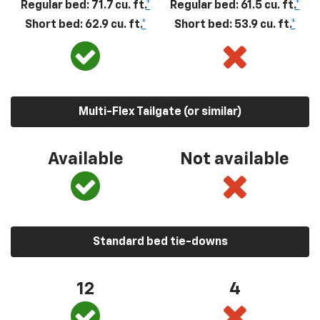
Regular bed: 71.7 cu. ft.
*
Regular bed: 61.5 cu. ft.
*
Short bed: 62.9 cu. ft.
*
Short bed: 53.9 cu. ft.
*
Multi-Flex Tailgate (or similar)
Available
Not available
Standard bed tie-downs
12
4