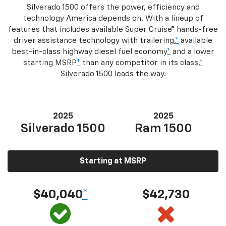
Silverado 1500 offers the power, efficiency and
technology America depends on. With a lineup of
features that includes available Super Cruise® hands-free
driver assistance technology with trailering,
*
available
best-in-class highway diesel fuel economy
*
and a lower
starting MSRP
*
than any competitor in its class,
*
Silverado 1500 leads the way.
2025
2025
Silverado 1500
Ram 1500
Starting at MSRP
$40,040
*
$42,730