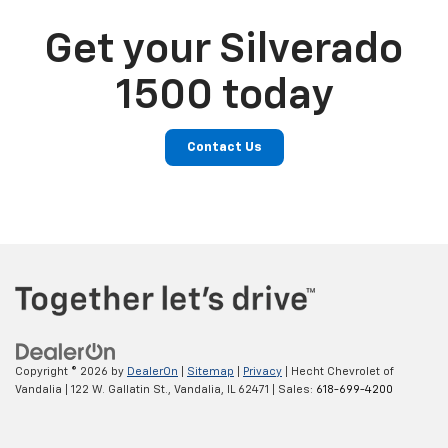
Get your Silverado
1500 today
Contact Us
Copyright © 2026
by
DealerOn
|
Sitemap
|
Privacy
| Hecht Chevrolet of
Vandalia
|
122 W. Gallatin St.,
Vandalia,
IL
62471
| Sales:
618-699-4200