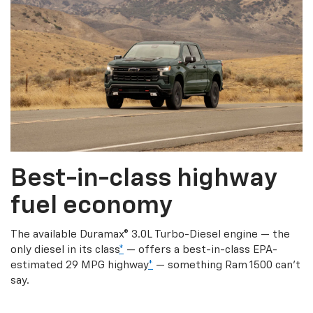
Best-in-class highway
fuel economy
The available Duramax® 3.0L Turbo-Diesel engine — the
only diesel in its class
*
— offers a best-in-class EPA-
estimated 29 MPG highway
*
— something Ram 1500 can’t
say.