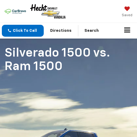
Saved
Click To Call
Directions
Search
Silverado 1500
vs.
Ram 1500