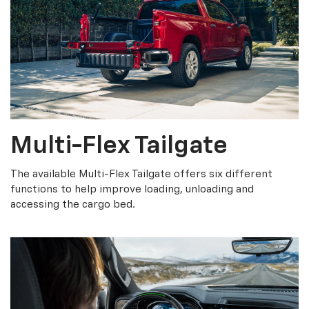
Multi-Flex Tailgate
The available Multi-Flex Tailgate offers six different
functions to help improve loading, unloading and
accessing the cargo bed.