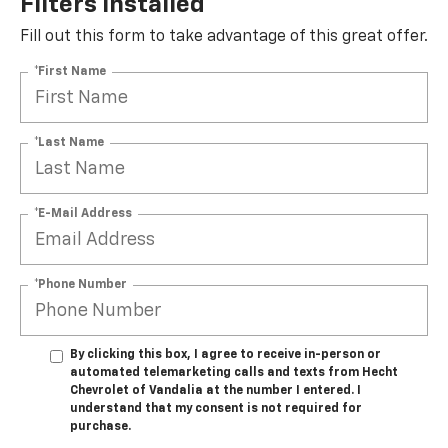
Filters Installed*
Fill out this form to take advantage of this great offer.
*First Name
*Last Name
*E-Mail Address
*Phone Number
By clicking this box, I agree to receive in-person or
automated telemarketing calls and texts from Hecht
Chevrolet of Vandalia at the number I entered. I
understand that my consent is not required for
purchase.