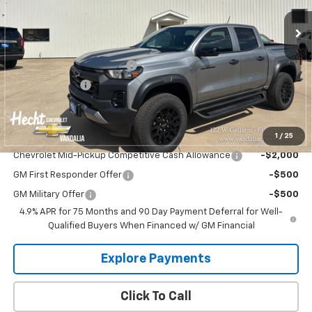
Ext.
Int.
In Stock
Less
MSRP:
$44,735
Hecht Chevrolet Discount
-$1,335
Customer Cash
-$500
Hecht Price:
$42,900
1
/
25
Add. Offers you may Qualify For:
Chevrolet Mid-Pickup Competitive Cash Allowance
-$2,000
GM First Responder Offer
-$500
GM Military Offer
-$500
4.9% APR for 75 Months and 90 Day Payment Deferral for Well-
Qualified Buyers When Financed w/ GM Financial
Explore Payments
Click To Call