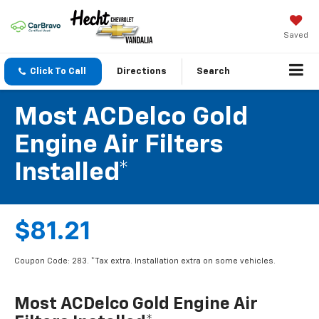
Saved
Click To Call
Directions
Search
Most ACDelco Gold
Engine Air Filters
Installed*
$81.21
Coupon Code: 283. *Tax extra. Installation extra on some vehicles.
Most ACDelco Gold Engine Air