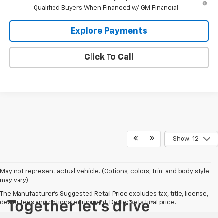
Qualified Buyers When Financed w/ GM Financial
Explore Payments
Click To Call
Show: 12
May not represent actual vehicle. (Options, colors, trim and body style
may vary)
The Manufacturer's Suggested Retail Price excludes tax, title, license,
dealer fees and optional equipment. Dealer sets final price.