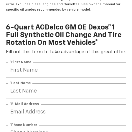
extra. Excludes diesel engines and Corvettes. See owner's manual for
specific oil grades recommended by vehicle model.
6-Quart ACDelco GM OE Dexos®1
Full Synthetic Oil Change And Tire
Rotation On Most Vehicles*
Fill out this form to take advantage of this great offer.
*First Name
*Last Name
*E-Mail Address
*Phone Number