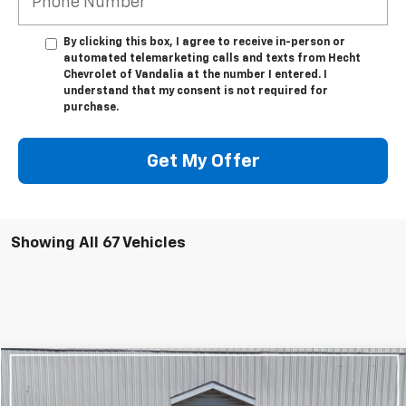
By clicking this box, I agree to receive in-person or
automated telemarketing calls and texts from Hecht
Chevrolet of Vandalia at the number I entered. I
understand that my consent is not required for
purchase.
Get My Offer
Showing All 67 Vehicles
Compare Vehicle
$22,720
Used
2023
Chevrolet Equinox
LT