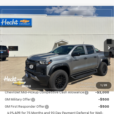
Compare Vehicle
$42,900
New
2026
Chevrolet Colorado
Trail Boss
$1,835
HECHT PRICE
SAVINGS
Price Drop
VIN:
1GCPTEEK5T1220908
Stock:
4251
Model:
14E43
Ext.
Int.
In Stock
Less
MSRP:
$44,735
Hecht Chevrolet Discount
-$1,335
Customer Cash
-$500
Hecht Price:
$42,900
1
/
25
Add. Offers you may Qualify For:
Chevrolet Mid-Pickup Competitive Cash Allowance
-$2,000
GM Military Offer
-$500
GM First Responder Offer
-$500
4.9% APR for 75 Months and 90 Day Payment Deferral for Well-