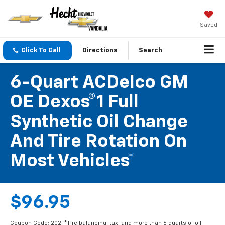
Saved
Click To Call
Directions
Search
6-Quart ACDelco GM
OE Dexos®1 Full
Synthetic Oil Change
And Tire Rotation On
Most Vehicles*
$96.95
Coupon Code: 202. *Tire balancing, tax, and more than 6 quarts of oil