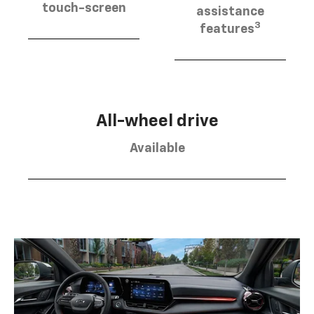
touch-screen
assistance
3
features
All-wheel drive
Available