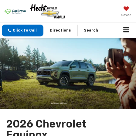
Saved
Click To Call
Directions
Search
2026 Chevrolet
Equinox