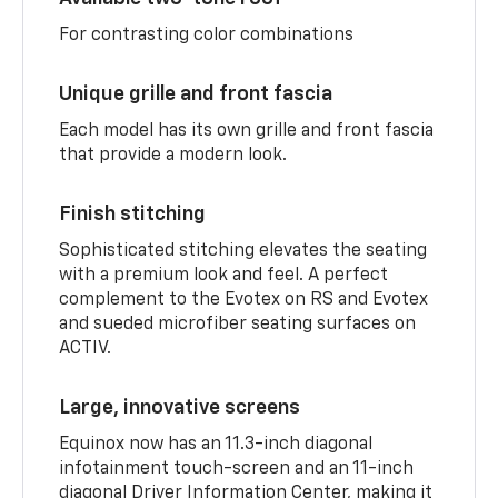
For contrasting color combinations
Unique grille and front fascia
Each model has its own grille and front fascia
that provide a modern look.
Finish stitching
Sophisticated stitching elevates the seating
with a premium look and feel. A perfect
complement to the Evotex on RS and Evotex
and sueded microfiber seating surfaces on
ACTIV.
Large, innovative screens
Equinox now has an 11.3-inch diagonal
infotainment touch-screen and an 11-inch
diagonal Driver Information Center, making it