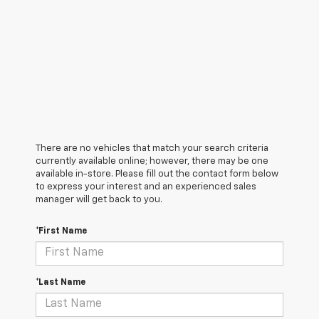
There are no vehicles that match your search criteria
currently available online; however, there may be one
available in-store. Please fill out the contact form below
to express your interest and an experienced sales
manager will get back to you.
*First Name
*Last Name