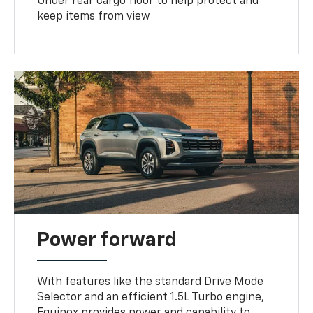
Under rear cargo floor to help protect and
keep items from view
Power forward
With features like the standard Drive Mode
Selector and an efficient 1.5L Turbo engine,
Equinox provides power and capability to