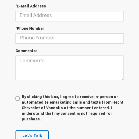
*E-Mail Address
*Phone Number
Comments:
By clicking this box, I agree to receive in-person or
automated telemarketing calls and texts from Hecht
Chevrolet of Vandalia at the number I entered. I
understand that my consent is not required for
purchase.
Let's Talk