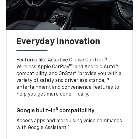
Everyday innovation
4
Features like Adaptive Cruise Control,
5
6
Wireless Apple CarPlay®
and Android Auto™
7
compatibility, and OnStar®
provide you with a
4
variety of safety and driver assistance,
entertainment and convenience features to
help you get more done — daily.
8
Google built-in
compatibility
Access apps and more using voice commands
9
with Google Assistant