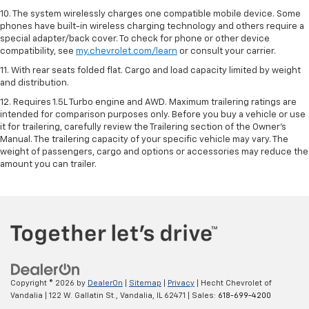
10. The system wirelessly charges one compatible mobile device. Some
phones have built-in wireless charging technology and others require a
special adapter/back cover. To check for phone or other device
compatibility, see
my.chevrolet.com/learn
or consult your carrier.
11. With rear seats folded flat. Cargo and load capacity limited by weight
and distribution.
12. Requires 1.5L Turbo engine and AWD. Maximum trailering ratings are
intended for comparison purposes only. Before you buy a vehicle or use
it for trailering, carefully review the Trailering section of the Owner’s
Manual. The trailering capacity of your specific vehicle may vary. The
weight of passengers, cargo and options or accessories may reduce the
amount you can trailer.
Copyright © 2026
by
DealerOn
|
Sitemap
|
Privacy
| Hecht Chevrolet of
Vandalia
|
122 W. Gallatin St.,
Vandalia,
IL
62471
| Sales:
618-699-4200