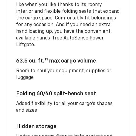
like when you like thanks to its roomy
interior and flexible folding seats that expand
the cargo space. Comfortably fit belongings
for any occasion. And if you need an extra
hand loading up, you have the convenient,
available hands-free AutoSense Power
Liftgate.
11
63.5 cu. ft.
max cargo volume
Room to haul your equipment, supplies or
luggage
Folding 60/40 split-bench seat
Added flexibility for all your cargo’s shapes
and sizes
Hidden storage