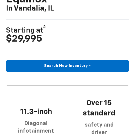
In Vandalia, IL
2
Starting at
$29,995
Search New Inventory
Over 15
11.3-inch
standard
Diagonal
safety and
infotainment
driver