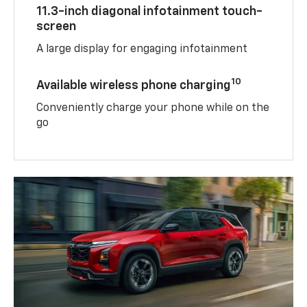
11.3-inch diagonal infotainment touch-
screen
A large display for engaging infotainment
10
Available wireless phone charging
Conveniently charge your phone while on the
go