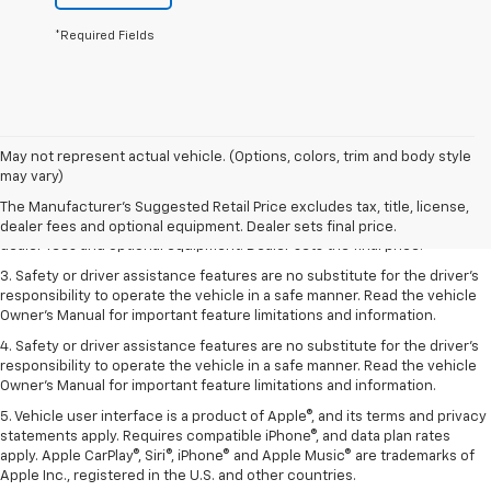
*Required Fields
May not represent actual vehicle. (Options, colors, trim and body style
1. The Manufacturer’s Suggested Retail Price excludes tax, title, license,
may vary)
dealer fees and optional equipment. Dealer sets the final price.
The Manufacturer's Suggested Retail Price excludes tax, title, license,
2. The Manufacturer’s Suggested Retail Price excludes tax, title, license,
dealer fees and optional equipment. Dealer sets final price.
dealer fees and optional equipment. Dealer sets the final price.
3. Safety or driver assistance features are no substitute for the driver's
responsibility to operate the vehicle in a safe manner. Read the vehicle
Owner's Manual for important feature limitations and information.
4. Safety or driver assistance features are no substitute for the driver's
responsibility to operate the vehicle in a safe manner. Read the vehicle
Owner's Manual for important feature limitations and information.
5. Vehicle user interface is a product of Apple®, and its terms and privacy
statements apply. Requires compatible iPhone®, and data plan rates
apply. Apple CarPlay®, Siri®, iPhone® and Apple Music® are trademarks of
Apple Inc., registered in the U.S. and other countries.