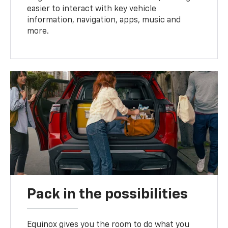
easier to interact with key vehicle
information, navigation, apps, music and
more.
Pack in the possibilities
Equinox gives you the room to do what you