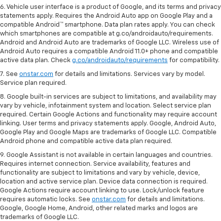
6. Vehicle user interface is a product of Google, and its terms and privacy
statements apply. Requires the Android Auto app on Google Play and a
compatible Android™ smartphone. Data plan rates apply. You can check
which smartphones are compatible at g.co/androidauto/requirements.
Android and Android Auto are trademarks of Google LLC. Wireless use of
Android Auto requires a compatible Android 11.0+ phone and compatible
active data plan. Check
g.co/androidauto/requirements
for compatibility.
7. See
onstar.com
for details and limitations. Services vary by model.
Service plan required.
8. Google built-in services are subject to limitations, and availability may
vary by vehicle, infotainment system and location. Select service plan
required. Certain Google Actions and functionality may require account
linking. User terms and privacy statements apply. Google, Android Auto,
Google Play and Google Maps are trademarks of Google LLC. Compatible
Android phone and compatible active data plan required.
9. Google Assistant is not available in certain languages and countries.
Requires internet connection. Service availability, features and
functionality are subject to limitations and vary by vehicle, device,
location and active service plan. Device data connection is required.
Google Actions require account linking to use. Lock/unlock feature
requires automatic locks. See
onstar.com
for details and limitations.
Google, Google Home, Android, other related marks and logos are
trademarks of Google LLC.