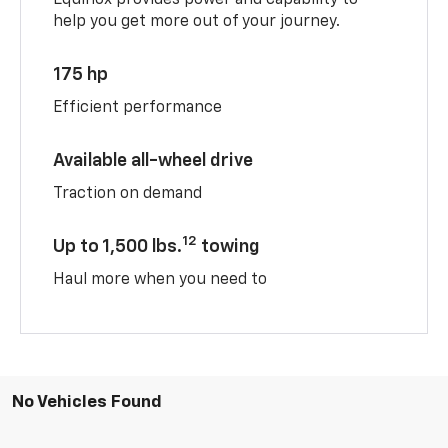
help you get more out of your journey.
175 hp
Efficient performance
Available all-wheel drive
Traction on demand
12
Up to 1,500 lbs.
towing
Haul more when you need to
No Vehicles Found