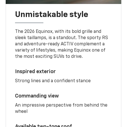
Unmistakable style
The 2026 Equinox, with its bold grille and
sleek taillamps, is a standout. The sporty RS
and adventure-ready ACTIV complement a
variety of lifestyles, making Equinox one of
the most exciting SUVs to drive.
Inspired exterior
Strong lines and a confident stance
Commanding view
An impressive perspective from behind the
wheel
Available two-tone roof