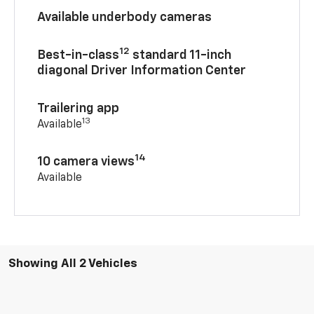
Available underbody cameras
12
Best-in-class
standard 11-inch
diagonal Driver Information Center
Trailering app
13
Available
14
10 camera views
Available
Showing All 2 Vehicles