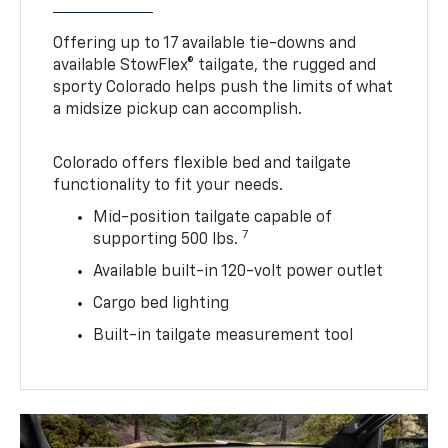
Offering up to 17 available tie-downs and
available StowFlex® tailgate, the rugged and
sporty Colorado helps push the limits of what
a midsize pickup can accomplish.
Colorado offers flexible bed and tailgate
functionality to fit your needs.
Mid-position tailgate capable of
7
supporting 500 lbs.
Available built-in 120-volt power outlet
Cargo bed lighting
Built-in tailgate measurement tool