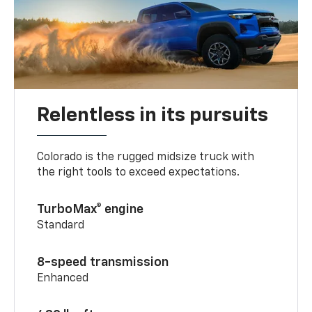
Relentless in its pursuits
Colorado is the rugged midsize truck with
the right tools to exceed expectations.
TurboMax® engine
Standard
8-speed transmission
Enhanced