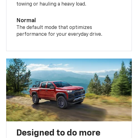
towing or hauling a heavy load.
Normal
The default mode that optimizes
performance for your everyday drive.
Designed to do more