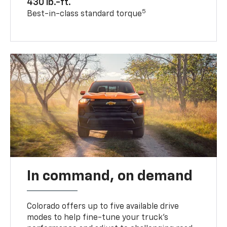
430 lb.-ft.
5
Best-in-class standard torque
In command, on demand
Colorado offers up to five available drive
modes to help fine-tune your truck’s