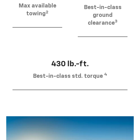
Max available
Best-in-class
2
towing
ground
3
clearance
430 lb.-ft.
4
Best-in-class std. torque