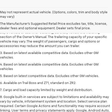
1. MSRP. Tax, title, license, dealer fees and optional equipment extra.
May not represent actual vehicle. (Options, colors, trim and body style
Dealer sets final price.
may vary)
2. Requires Colorado with Advanced Trailering Package. Maximum
The Manufacturer's Suggested Retail Price excludes tax, title, license,
trailering ratings are intended for comparison purposes only. Before you
dealer fees and optional equipment. Dealer sets final price.
buy a vehicle or use it for trailering, carefully review the Trailering
section of the Owner’s Manual. The trailering capacity of your specific
vehicle may vary. The weight of passengers, cargo and options or
accessories may reduce the amount you can trailer.
3. Based on latest available competitive data. Excludes other GM
vehicles.
4. Based on latest available competitive data. Excludes other GM
vehicles
5. Based on latest competitive data. Excludes other GM vehicles.
6. Available on Trail Boss and Z71, standard on ZR2.
7. Cargo and load capacity limited by weight and distribution.
8. Google built-in services are subject to limitations and availability may
vary by vehicle, infotainment system and location. Select service plan
required. Certain Google Actions and functionality may require account
linking. User terms and privacy statements apply. Google, Android Auto,