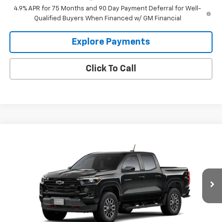
4.9% APR for 75 Months and 90 Day Payment Deferral for Well-
Qualified Buyers When Financed w/ GM Financial
Explore Payments
Click To Call
Compare Vehicle
$46,985
New
2026
Chevrolet Colorado
Z71
$1,000
HECHT PRICE
SAVINGS
VIN:
1GCPTDEK7T1301466
Model:
14G43
Ext.
Int.
In Transit
Less
MSRP:
$47,985