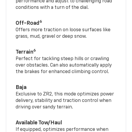
performance and adjust to challenging road
conditions with a turn of the dial.
6
Off-Road
Offers more traction on loose surfaces like
grass, mud, gravel or deep snow.
6
Terrain
Perfect for tackling steep hills or crawling
over obstacles. Can also automatically apply
the brakes for enhanced climbing control.
Baja
Exclusive to ZR2, this mode optimizes power
delivery, stability and traction control when
driving over sandy terrain.
Available Tow/Haul
If equipped, optimizes performance when