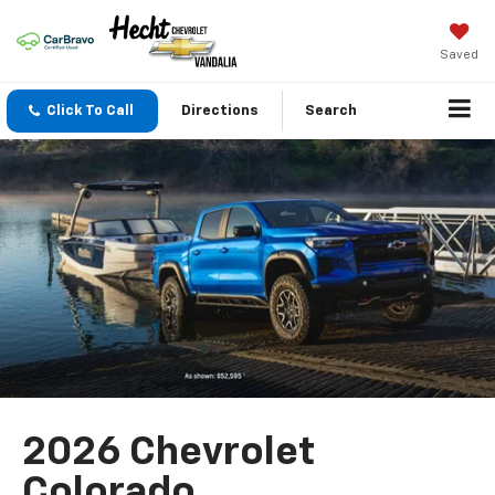
Saved
Click To Call
Directions
Search
2026 Chevrolet
Colorado