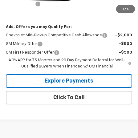
Customer Cash
-$1,000
1
/
6
Hecht Price:
$46,985
Add. Offers you may Qualify For:
Chevrolet Mid-Pickup Competitive Cash Allowance
-$2,000
GM Military Offer
-$500
GM First Responder Offer
-$500
4.9% APR for 75 Months and 90 Day Payment Deferral for Well-
Qualified Buyers When Financed w/ GM Financial
Explore Payments
Click To Call