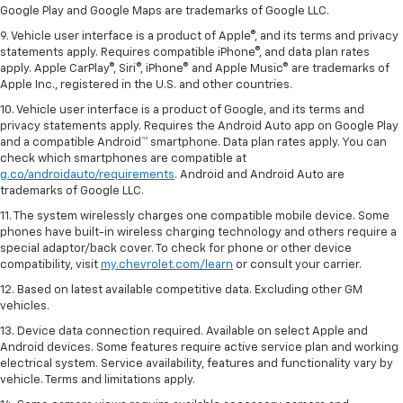
Google Play and Google Maps are trademarks of Google LLC.
9. Vehicle user interface is a product of Apple®, and its terms and privacy
statements apply. Requires compatible iPhone®, and data plan rates
apply. Apple CarPlay®, Siri®, iPhone® and Apple Music® are trademarks of
Apple Inc., registered in the U.S. and other countries.
10. Vehicle user interface is a product of Google, and its terms and
privacy statements apply. Requires the Android Auto app on Google Play
and a compatible Android™ smartphone. Data plan rates apply. You can
check which smartphones are compatible at
g.co/androidauto/requirements
. Android and Android Auto are
trademarks of Google LLC.
11. The system wirelessly charges one compatible mobile device. Some
phones have built-in wireless charging technology and others require a
special adaptor/back cover. To check for phone or other device
compatibility, visit
my.chevrolet.com/learn
or consult your carrier.
12. Based on latest available competitive data. Excluding other GM
vehicles.
13. Device data connection required. Available on select Apple and
Android devices. Some features require active service plan and working
electrical system. Service availability, features and functionality vary by
vehicle. Terms and limitations apply.