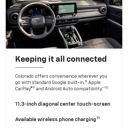
Keeping it all connected
Colorado offers convenience wherever you
8
go with standard Google built-in,
Apple
9
10
CarPlay®
and Android Auto compatibility.™
11.3-inch diagonal center touch-screen
11
Available wireless phone charging