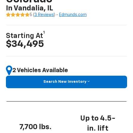
In Vandalia, IL
5 (
3 Reviews
) -
Edmunds.com
1
Starting At
$34,495
2 Vehicles Available
Search New Inventory
Up to 4.5-
7,700 lbs.
in. lift