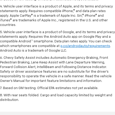
4. Vehicle user interface is a product of Apple, and its terms and privacy
statements apply. Requires compatible iPhone,® and data plan rates
apply. Apple CarPlay® is a trademark of Apple Inc. Siri,® iPhone® and
iTunes® are trademarks of Apple Inc., registered in the U.S. and other
countries.
5. Vehicle user interface is a product of Google, and its terms and privacy
statements apply. Requires the Android Auto app on Google Play and a
compatible Android™ smartphone. Data plan rates apply. You can check
which smartphones are compatible at
g.co/androidauto/requirements
.
Android Auto is a trademark of Google LLC.
6. Chevy Safety Assist includes Automatic Emergency Braking, Front
Pedestrian Braking, Lane Keep Assist with Lane Departure Warning,
Forward Collision Alert, IntelliBeam and Following Distance Indicator.
Safety or driver assistance features are no substitute for the driver’s
responsibility to operate the vehicle in a safe manner. Read the vehicle
Owner’s Manual for important feature limitations and information.
7. Based on GM testing. Official EPA estimates not yet available.
8. With rear seats folded. Cargo and load capacity limited by weight and
distribution.