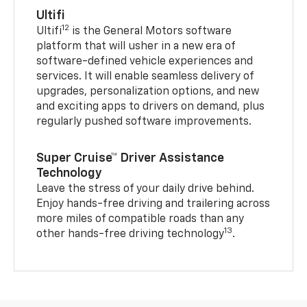
Ultifi
12
Ultifi
is the General Motors software
platform that will usher in a new era of
software-defined vehicle experiences and
services. It will enable seamless delivery of
upgrades, personalization options, and new
and exciting apps to drivers on demand, plus
regularly pushed software improvements.
Super Cruise™ Driver Assistance
Technology
Leave the stress of your daily drive behind.
Enjoy hands-free driving and trailering across
more miles of compatible roads than any
13
other hands-free driving technology
.