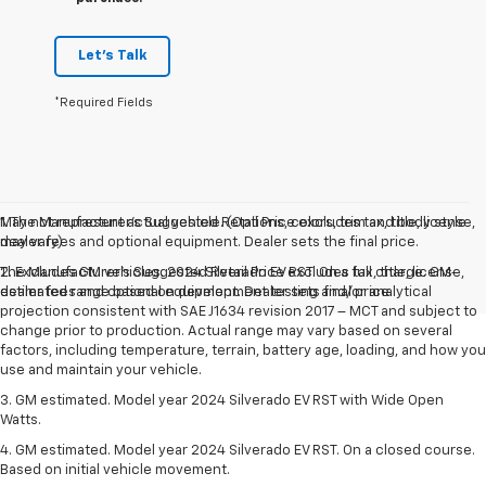
Let's Talk
*Required Fields
May not represent actual vehicle. (Options, colors, trim and body style
1. The Manufacturer’s Suggested Retail Price excludes tax, title, license,
may vary)
dealer fees and optional equipment. Dealer sets the final price.
The Manufacturer's Suggested Retail Price excludes tax, title, license,
2. Excludes GM vehicles. 2024 Silverado EV RST. On a full charge. GM-
dealer fees and optional equipment. Dealer sets final price.
estimated range based on development testing and/or analytical
projection consistent with SAE J1634 revision 2017 – MCT and subject to
change prior to production. Actual range may vary based on several
factors, including temperature, terrain, battery age, loading, and how you
use and maintain your vehicle.
3. GM estimated. Model year 2024 Silverado EV RST with Wide Open
Watts.
4. GM estimated. Model year 2024 Silverado EV RST. On a closed course.
Based on initial vehicle movement.