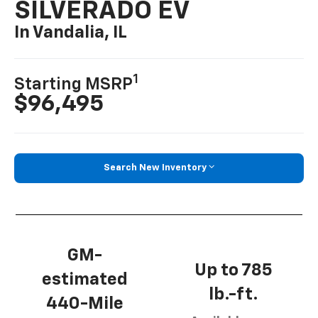
SILVERADO EV
In Vandalia, IL
1
Starting MSRP
$96,495
Search New Inventory
GM-
Up to 785
estimated
lb.-ft.
440-Mile