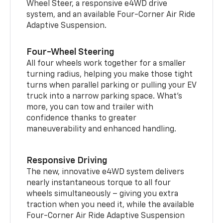
Wheel Steer, a responsive e4WD drive
system, and an available Four-Corner Air Ride
Adaptive Suspension.
Four-Wheel Steering
All four wheels work together for a smaller
turning radius, helping you make those tight
turns when parallel parking or pulling your EV
truck into a narrow parking space. What’s
more, you can tow and trailer with
confidence thanks to greater
maneuverability and enhanced handling.
Responsive Driving
The new, innovative e4WD system delivers
nearly instantaneous torque to all four
wheels simultaneously – giving you extra
traction when you need it, while the available
Four-Corner Air Ride Adaptive Suspension