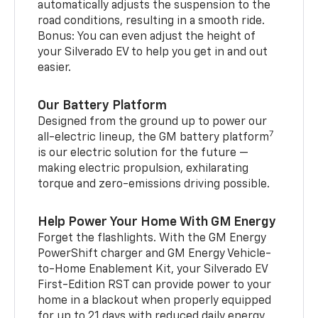
automatically adjusts the suspension to the
road conditions, resulting in a smooth ride.
Bonus: You can even adjust the height of
your Silverado EV to help you get in and out
easier.
Our Battery Platform
Designed from the ground up to power our
7
all-electric lineup, the GM battery platform
is our electric solution for the future —
making electric propulsion, exhilarating
torque and zero-emissions driving possible.
Help Power Your Home With GM Energy
Forget the flashlights. With the GM Energy
PowerShift charger and GM Energy Vehicle-
to-Home Enablement Kit, your Silverado EV
First-Edition RST can provide power to your
home in a blackout when properly equipped
for up to 21 days with reduced daily energy