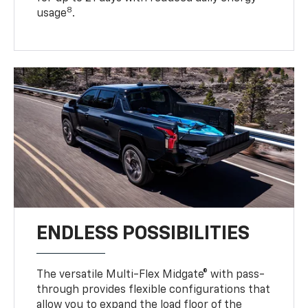
8
usage
.
ENDLESS POSSIBILITIES
The versatile Multi-Flex Midgate® with pass-
through provides flexible configurations that
allow you to expand the load floor of the