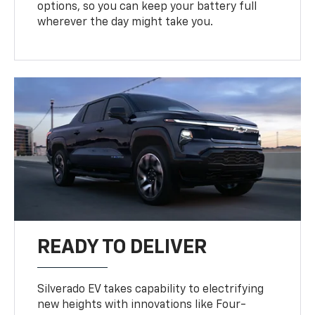
options, so you can keep your battery full
wherever the day might take you.
READY TO DELIVER
Silverado EV takes capability to electrifying
new heights with innovations like Four-