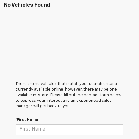
No Vehicles Found
There are no vehicles that match your search criteria
currently available online; however, there may be one
available in-store. Please fill out the contact form below
to express your interest and an experienced sales
manager will get back to you.
*First Name