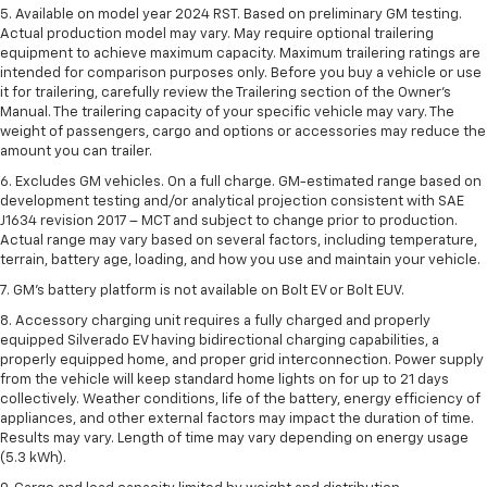
5. Available on model year 2024 RST. Based on preliminary GM testing.
Actual production model may vary. May require optional trailering
equipment to achieve maximum capacity. Maximum trailering ratings are
intended for comparison purposes only. Before you buy a vehicle or use
it for trailering, carefully review the Trailering section of the Owner’s
Manual. The trailering capacity of your specific vehicle may vary. The
weight of passengers, cargo and options or accessories may reduce the
amount you can trailer.
6. Excludes GM vehicles. On a full charge. GM-estimated range based on
development testing and/or analytical projection consistent with SAE
J1634 revision 2017 – MCT and subject to change prior to production.
Actual range may vary based on several factors, including temperature,
terrain, battery age, loading, and how you use and maintain your vehicle.
7. GM's battery platform is not available on Bolt EV or Bolt EUV.
8. Accessory charging unit requires a fully charged and properly
equipped Silverado EV having bidirectional charging capabilities, a
properly equipped home, and proper grid interconnection. Power supply
from the vehicle will keep standard home lights on for up to 21 days
collectively. Weather conditions, life of the battery, energy efficiency of
appliances, and other external factors may impact the duration of time.
Results may vary. Length of time may vary depending on energy usage
(5.3 kWh).