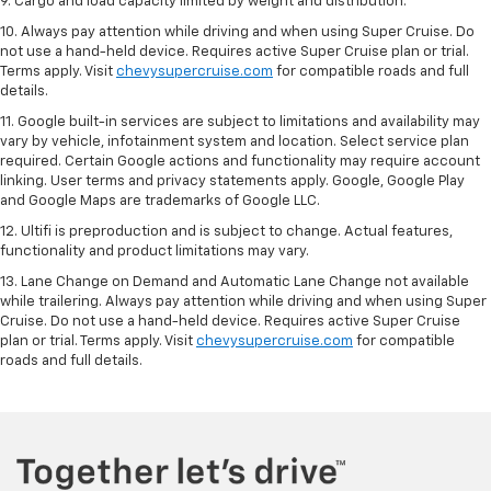
9. Cargo and load capacity limited by weight and distribution.
10. Always pay attention while driving and when using Super Cruise. Do
not use a hand-held device. Requires active Super Cruise plan or trial.
Terms apply. Visit
chevysupercruise.com
for compatible roads and full
details.
11. Google built-in services are subject to limitations and availability may
vary by vehicle, infotainment system and location. Select service plan
required. Certain Google actions and functionality may require account
linking. User terms and privacy statements apply. Google, Google Play
and Google Maps are trademarks of Google LLC.
12. Ultifi is preproduction and is subject to change. Actual features,
functionality and product limitations may vary.
13. Lane Change on Demand and Automatic Lane Change not available
while trailering. Always pay attention while driving and when using Super
Cruise. Do not use a hand-held device. Requires active Super Cruise
plan or trial. Terms apply. Visit
chevysupercruise.com
for compatible
roads and full details.