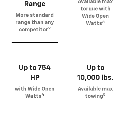
Available max
Range
torque with
More standard
Wide Open
3
range than any
Watts
2
competitor
Up to 754
Up to
HP
10,000 lbs.
with Wide Open
Available max
4
5
Watts
towing