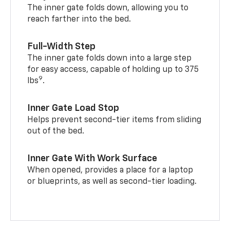
The inner gate folds down, allowing you to
reach farther into the bed.
Full-Width Step
The inner gate folds down into a large step
for easy access, capable of holding up to 375
9
lbs
.
Inner Gate Load Stop
Helps prevent second-tier items from sliding
out of the bed.
Inner Gate With Work Surface
When opened, provides a place for a laptop
or blueprints, as well as second-tier loading.