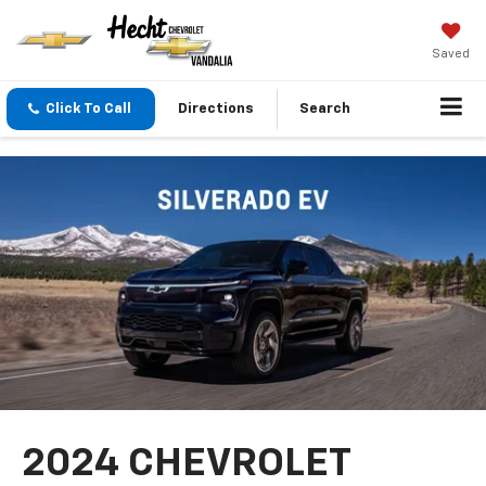
Saved
Click To Call
Directions
Search
2024 CHEVROLET