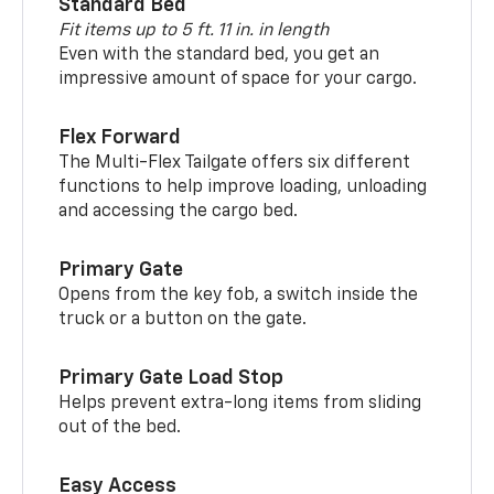
Standard Bed
Fit items up to 5 ft. 11 in. in length
Even with the standard bed, you get an
impressive amount of space for your cargo.
Flex Forward
The Multi-Flex Tailgate offers six different
functions to help improve loading, unloading
and accessing the cargo bed.
Primary Gate
Opens from the key fob, a switch inside the
truck or a button on the gate.
Primary Gate Load Stop
Helps prevent extra-long items from sliding
out of the bed.
Easy Access