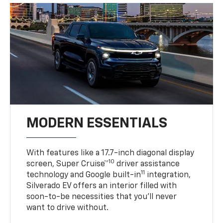
MODERN ESSENTIALS
With features like a 17.7-inch diagonal display
10
screen, Super Cruise™
driver assistance
11
technology and Google built-in
integration,
Silverado EV offers an interior filled with
soon-to-be necessities that you’ll never
want to drive without.