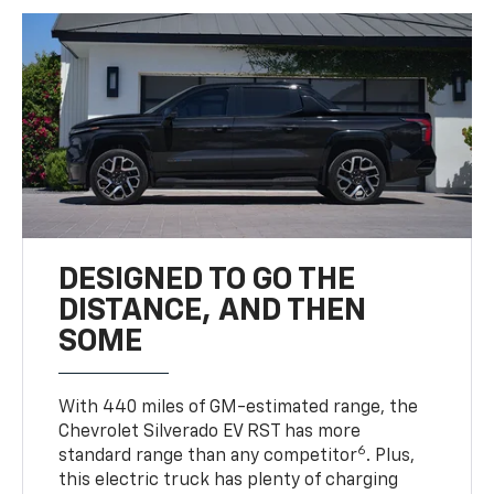
DESIGNED TO GO THE
DISTANCE, AND THEN
SOME
With 440 miles of GM-estimated range, the
Chevrolet Silverado EV RST has more
6
standard range than any competitor
. Plus,
this electric truck has plenty of charging