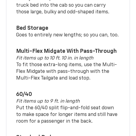
truck bed into the cab so you can carry
those large, bulky and odd-shaped items.
Bed Storage
Goes to entirely new lengths; so you can, too.
Multi-Flex Midgate With Pass-Through
Fit items up to 10 ft. 10 in. in length
To fit those extra-long items, use the Multi-
Flex Midgate with pass-through with the
Multi-Flex Tailgate and load stop.
60/40
Fit items up to 9 ft. in length
Put the 60/40 split flip-and-fold seat down
to make space for longer items and still have
room for a passenger in the back.