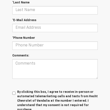
*Last Name
*E-Mail Address
*Phone Number
Comments:
By clicking this box, I agree to receive in-person or
automated telemarketing calls and texts from Hecht
Chevrolet of Vandalia at the number I entered. I
understand that my consent is not required for
purchase.