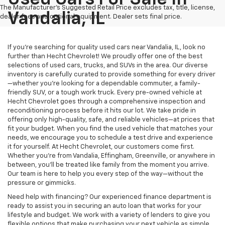
The Manufacturer's Suggested Retail Price excludes tax, title, license,
Vandalia, IL
dealer fees and optional equipment. Dealer sets final price.
If you’re searching for quality used cars near Vandalia, IL, look no
further than Hecht Chevrolet! We proudly offer one of the best
selections of used cars, trucks, and SUVs in the area. Our diverse
inventory is carefully curated to provide something for every driver
—whether you’re looking for a dependable commuter, a family-
friendly SUV, or a tough work truck. Every pre-owned vehicle at
Hecht Chevrolet goes through a comprehensive inspection and
reconditioning process before it hits our lot. We take pride in
offering only high-quality, safe, and reliable vehicles—at prices that
fit your budget. When you find the used vehicle that matches your
needs, we encourage you to schedule a test drive and experience
it for yourself. At Hecht Chevrolet, our customers come first.
Whether you’re from Vandalia, Effingham, Greenville, or anywhere in
between, you’ll be treated like family from the moment you arrive.
Our team is here to help you every step of the way—without the
pressure or gimmicks.
Need help with financing? Our experienced finance department is
ready to assist you in securing an auto loan that works for your
lifestyle and budget. We work with a variety of lenders to give you
flexible options that make purchasing your next vehicle as simple