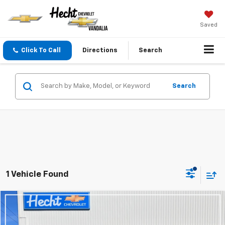
Saved
Click To Call
Directions
Search
Search
1 Vehicle Found
Compare Vehicle
$22,720
Used
2025
Chevrolet Trax
LT
HECHT PRICE