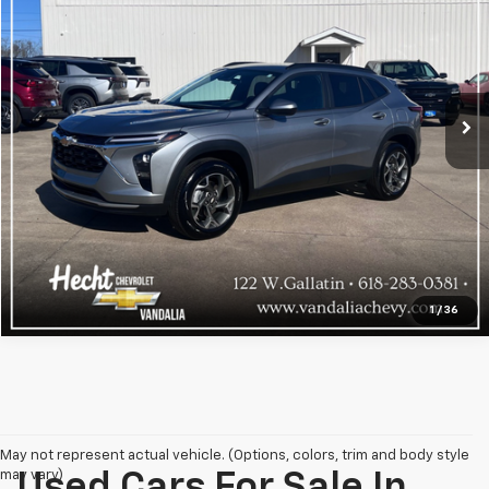
VIN:
KL77LHEP5SC083840
Stock:
9106
Model:
1TU58
17,433 mi
Ext.
Int.
Explore Payments
Click To Call
1
/
36
May not represent actual vehicle. (Options, colors, trim and body style
may vary)
Used Cars For Sale In