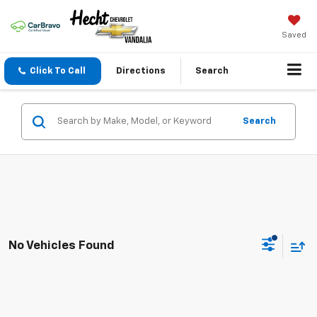
Saved
Click To Call
Directions
Search
Search
No Vehicles Found