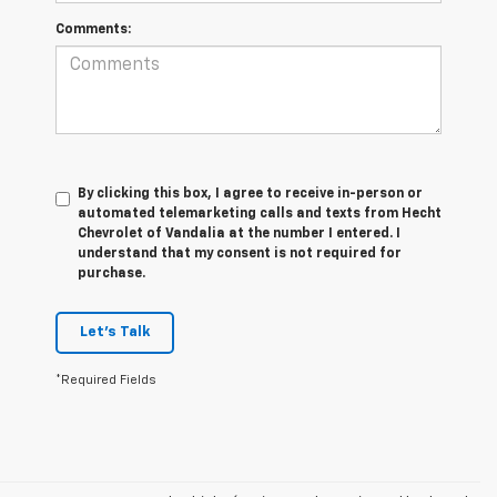
Comments:
By clicking this box, I agree to receive in-person or
automated telemarketing calls and texts from Hecht
Chevrolet of Vandalia at the number I entered. I
understand that my consent is not required for
purchase.
Let's Talk
*Required Fields