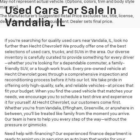
May not represent actual vehicle. (Options, colors, trim and body style
may vary)
Used Cars For Sale In
The Manufacturer's Suggested Retail Price excludes tax, title, license,
Vandalia, IL
dealer fees and optional equipment. Dealer sets final price.
If you’re searching for quality used cars near Vandalia, IL, look no
further than Hecht Chevrolet! We proudly offer one of the best
selections of used cars, trucks, and SUVs in the area. Our diverse
inventory is carefully curated to provide something for every driver
—whether you’re looking for a dependable commuter, a family-
friendly SUV, or a tough work truck. Every pre-owned vehicle at
Hecht Chevrolet goes through a comprehensive inspection and
reconditioning process before it hits our lot. We take pride in
offering only high-quality, safe, and reliable vehicles—at prices that
fit your budget. When you find the used vehicle that matches your
needs, we encourage you to schedule a test drive and experience
it for yourself. At Hecht Chevrolet, our customers come first.
Whether you’re from Vandalia, Effingham, Greenville, or anywhere in
between, you’ll be treated like family from the moment you arrive.
Our team is here to help you every step of the way—without the
pressure or gimmicks.
Need help with financing? Our experienced finance department is
ready to assist you in securing an auto loan that works for your