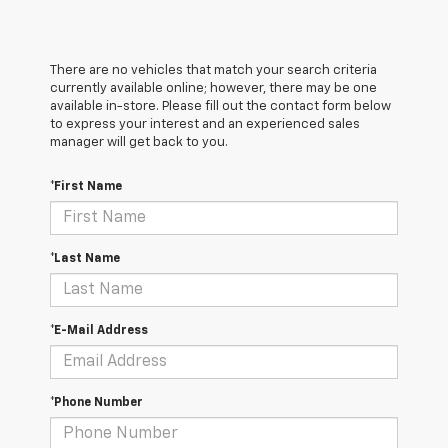
There are no vehicles that match your search criteria
currently available online; however, there may be one
available in-store. Please fill out the contact form below
to express your interest and an experienced sales
manager will get back to you.
*First Name
*Last Name
*E-Mail Address
*Phone Number