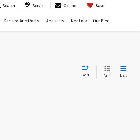
Search
Service
Contact
Saved
Service And Parts
About Us
Rentals
Our Blog
Sort
List
Grid