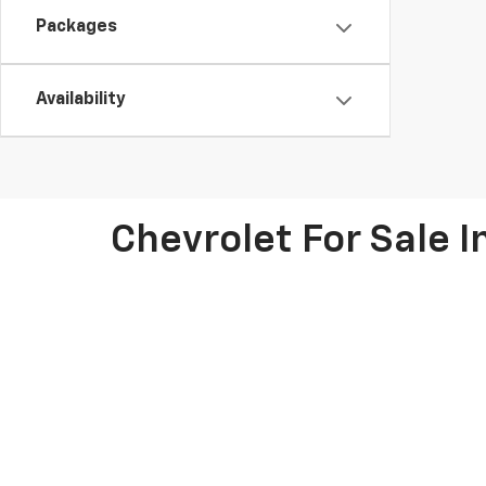
Packages
Availability
Chevrolet For Sale In
Welcome to Hecht Chevrolet, your trusted Chevrolet d
pre-owned Chevrolet cars, trucks, and SUVs. Whether yo
Chevrolet has a vehicle to match your needs and lifes
firsthand. Our dedicated and knowledgeable staff is 
neighboring communities. At Hecht Chevrolet, our mis
offering you reliable information and personalized gui
that fits your budget.
We’re also here for you long after the sale. Our certi