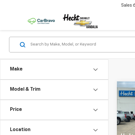
Sales
Make
Co
Model & Trim
$5,
New
Silv
SAVI
Price
Pric
VIN:
1G
Model
Location