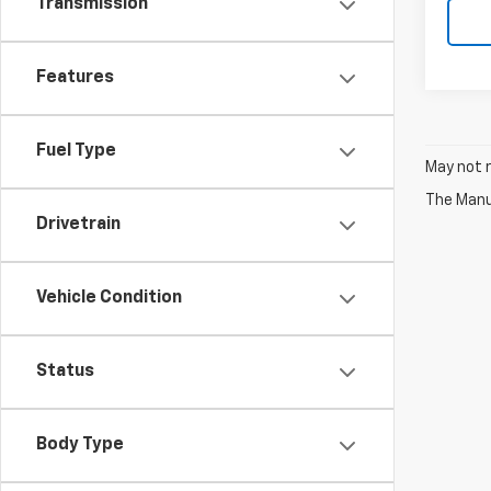
Transmission
Features
Fuel Type
May not r
The Manuf
Drivetrain
Vehicle Condition
Status
Body Type