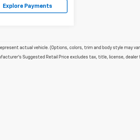
Explore Payments
epresent actual vehicle. (Options, colors, trim and body style may var
acturer's Suggested Retail Price excludes tax, title, license, dealer 