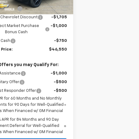
$52,005
Ext.
Int.
ock
mer Cash
-$2,000
 Chevrolet Discount
-$1,705
ect Market Purchase
-$1,000
Bonus Cash
 Cash
-$750
 Price:
$46,550
Offers you may Qualify For:
Assistance
-$1,000
itary Offer
-$500
st Responder Offer
-$500
PR for 60 Months and No Monthly
ts for 90 Days for Well-Qualified
s When Financed w/ GM Financial
% APR for 84 Months and 90 Day
ent Deferral for Well-Qualified
s When Financed w/ GM Financial