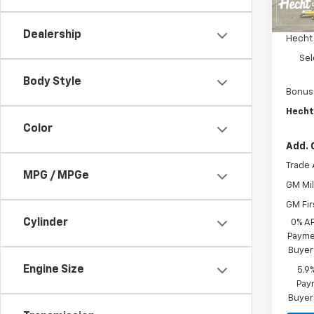
MSRP:
In St
Custo
Dealership
Hecht
Sel
Body Style
Bonus
Hecht
Color
Add. 
Trade 
MPG / MPGe
GM Mil
GM Fir
Cylinder
0% A
Paymen
Buyer
Engine Size
5.9
Paym
Buyer