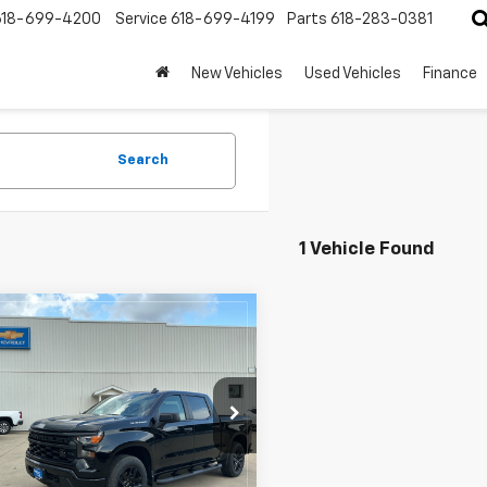
618-699-4200
Service
618-699-4199
Parts
618-283-0381
New Vehicles
Used Vehicles
Finance
Search
1 Vehicle Found
mpare Vehicle
$46,550
455
2026
Chevrolet
erado 1500
Custom
HECHT PRICE
NGS
e Drop
CPKBEK4TZ405325
Stock:
4285
:
CK10543
Less