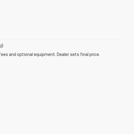
y)
fees and optional equipment. Dealer sets final price.