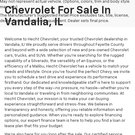
May not represent actual vehicle. (Options, colors, trim and body style
may vary)
Chevrolet For Sale In
The Manufacturer's Suggested Retail Price excludes tax, title, license,
Vandalia, IL
dealer fees and optional equipment. Dealer sets final price.
Welcome to Hecht Chevrolet, your trusted Chevrolet dealership in
Vandalia, IL! We proudly serve drivers throughout Fayette County
and beyond with a wide selection of new and pre-owned Chevrolet
cars, trucks, and SUVs. Whether you’re searching for the rugged
capability of a Silverado, the versatility of an Equinox, or the
efficiency of a Malibu, Hecht Chevrolet has a vehicle to match your
needs and lifestyle. Once you’ve found the perfect Chevy, we invite
you to schedule a test drive and experience its performance
firsthand. Our dedicated and knowledgeable staff is here to support
you every step of the way—no pressure, no hassle—whether you’re
local to Vandalia or traveling in from neighboring communities. At
Hecht Chevrolet, our mission is to make your car-buying
experience straightforward and stress-free. We believe in
transparency and honesty, offering you reliable information and
personalized guidance. When you’re ready to explore financing
options, our expert finance team is here to help you find a loan or
lease plan that fits your budget.
We’re also here for you long after the sale. Our certified service