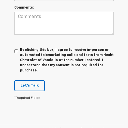
Comments:
By clicking this box, I agree to receive in-person or
automated telemarketing calls and texts from Hecht
Chevrolet of Vandalia at the number I entered. I
understand that my consent is not required for
purchase.
Let's Talk
*Required Fields