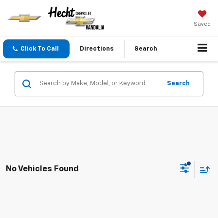
Saved
Click To Call
Directions
Search
Search
No Vehicles Found