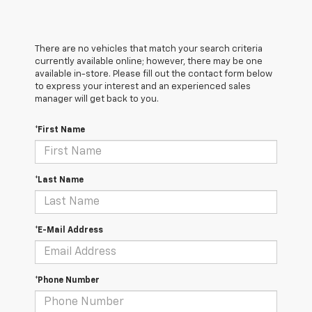
There are no vehicles that match your search criteria
currently available online; however, there may be one
available in-store. Please fill out the contact form below
to express your interest and an experienced sales
manager will get back to you.
*First Name
*Last Name
*E-Mail Address
*Phone Number