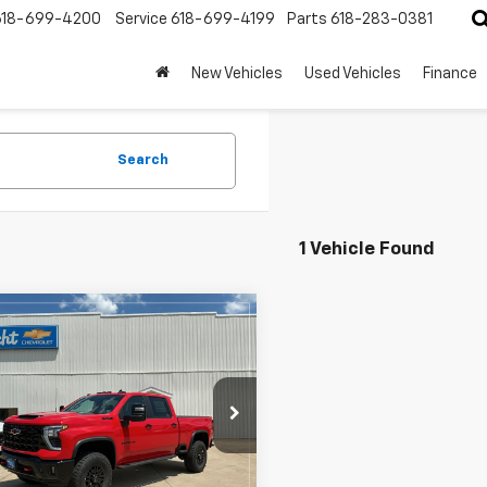
618-699-4200
Service
618-699-4199
Parts
618-283-0381
New Vehicles
Used Vehicles
Finance
Search
1 Vehicle Found
mpare Vehicle
$79,240
2026
Chevrolet
erado 2500 HD
HECHT PRICE
ZR2
C4KYE75T1206763
Stock:
4292
:
CK20743
Less
Ext.
ock