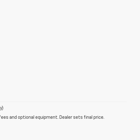
y)
fees and optional equipment. Dealer sets final price.