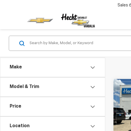
Sales
Make
Co
Model & Trim
New
Silv
Price
VIN:
2G
Model
Location
In St