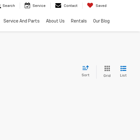
Search
Service
Contact
Saved
Service And Parts
About Us
Rentals
Our Blog
Sort
List
Grid