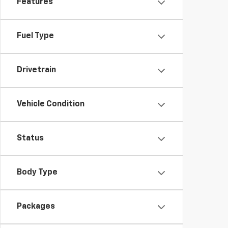
Features
Fuel Type
Drivetrain
Vehicle Condition
Status
Body Type
Packages