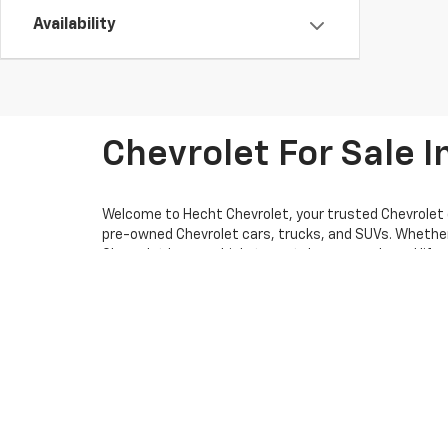
Availability
Chevrolet For Sale In
Welcome to Hecht Chevrolet, your trusted Chevrolet d
pre-owned Chevrolet cars, trucks, and SUVs. Whether yo
Chevrolet has a vehicle to match your needs and lifes
firsthand. Our dedicated and knowledgeable staff is 
neighboring communities. At Hecht Chevrolet, our mis
offering you reliable information and personalized gui
that fits your budget.
We’re also here for you long after the sale. Our certi
questions or need assistance, don’t hesitate to conta
forward to welcoming you to the Hecht Chevrolet fam