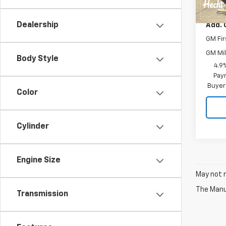
MSRP:
Dealership
Add. 
GM Fir
GM Mil
Body Style
4.9
Paym
Buyer
Color
Cylinder
Engine Size
May not r
The Manuf
Transmission