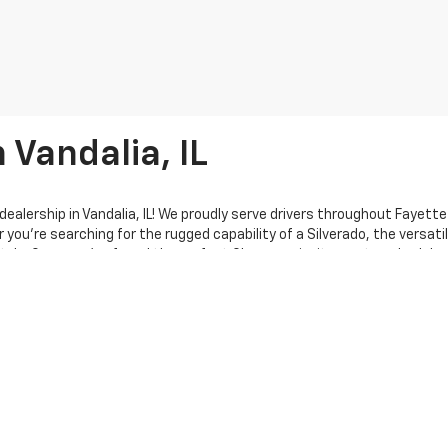
 Vandalia, IL
ealership in Vandalia, IL! We proudly serve drivers throughout Fayett
u’re searching for the rugged capability of a Silverado, the versatili
tyle. Once you’ve found the perfect Chevy, we invite you to schedule
here to support you every step of the way—no pressure, no hassle—whet
sion is to make your car-buying experience straightforward and stre
dance. When you’re ready to explore financing options, our expert finan
fied service department and parts center are ready to keep your Chevro
ct us. We’re here to help and ensure your experience with Hecht Chevr
ily—your hometown destination for all things Chevy!