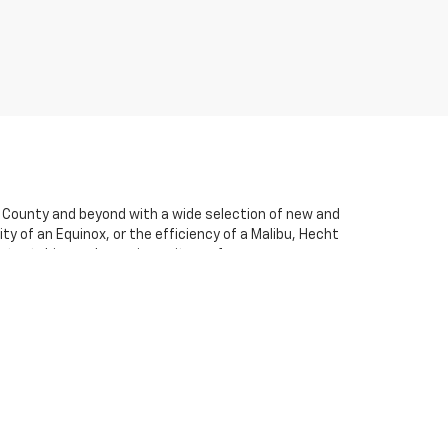
e County and beyond with a wide selection of new and
ty of an Equinox, or the efficiency of a Malibu, Hecht
 a test drive and experience its performance
her you’re local to Vandalia or traveling in from
ss-free. We believe in transparency and honesty,
ce team is here to help you find a loan or lease plan
let running like new for years to come. If you have any
olet is a great one from start to finish. We look