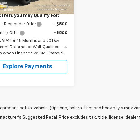
$79,240
Offers you may Qualify For:
st Responder Offer
-$500
itary Offer
-$500
% APR for 48 Months and 90 Day
ent Deferral for Well-Qualified
s When Financed w/ GM Financial
Explore Payments
epresent actual vehicle. (Options, colors, trim and body style may var
acturer's Suggested Retail Price excludes tax, title, license, dealer 